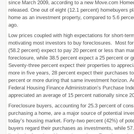
since March 2009, according to a new Move.com Home
released. One out of eight (12.1 percent) homebuyers p
home as an investment property, compared to 5.6 perc
ago.
Low prices coupled with high expectations for short-ter
motivating most investors to buy foreclosures. Most fo
(58.2 percent) expect to pay 20 percent or less than mar
foreclosure, while 38.5 percent expect a 25 percent or g
Seventy-three percent expect their properties to appreci
more in five years, 28 percent expect their purchases to
percent or more during that same investment horizon. A
Federal Housing Finance Administration’s Purchase In
appreciated an average of 15 percent nationally since 2
Foreclosure buyers, accounting for 25.3 percent of cons
purchasing a home, are a major source of potential inves
today’s housing market. Forty-two percent (42%) of pote
buyers regard their purchases as investments, while 57.