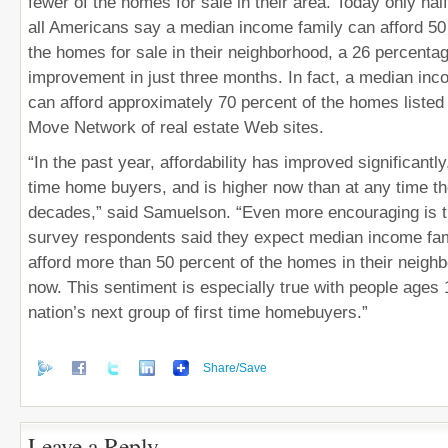
fewer of the homes for sale in their area. Today only half
all Americans say a median income family can afford 50 
the homes for sale in their neighborhood, a 26 percentag
improvement in just three months. In fact, a median inc
can afford approximately 70 percent of the homes listed 
Move Network of real estate Web sites.
“In the past year, affordability has improved significantly,
time home buyers, and is higher now than at any time th
decades,” said Samuelson. “Even more encouraging is th
survey respondents said they expect median income famil
afford more than 50 percent of the homes in their neigh
now. This sentiment is especially true with people ages 
nation’s next group of first time homebuyers.”
Share/Save
Leave a Reply