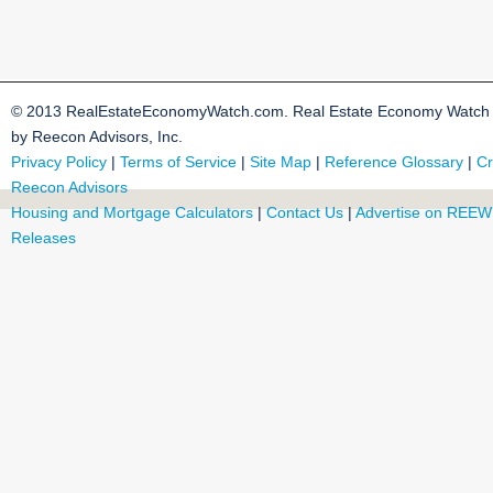
© 2013 RealEstateEconomyWatch.com. Real Estate Economy Watch i
by Reecon Advisors, Inc.
Privacy Policy
|
Terms of Service
|
Site Map
|
Reference Glossary
|
Cr
Reecon Advisors
Housing and Mortgage Calculators
|
Contact Us
|
Advertise on REEW
Releases