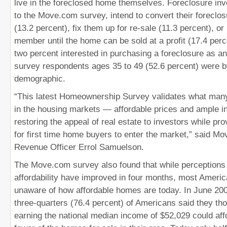
live in the foreclosed home themselves. Foreclosure inv
to the Move.com survey, intend to convert their foreclos
(13.2 percent), fix them up for re-sale (11.3 percent), or
member until the home can be sold at a profit (17.4 perce
two percent interested in purchasing a foreclosure as a
survey respondents ages 35 to 49 (52.6 percent) were by
demographic.
“This latest Homeownership Survey validates what man
in the housing markets — affordable prices and ample i
restoring the appeal of real estate to investors while pro
for first time home buyers to enter the market,” said Mov
Revenue Officer Errol Samuelson.
The Move.com survey also found that while perceptions 
affordability have improved in four months, most America
unaware of how affordable homes are today. In June 20
three-quarters (76.4 percent) of Americans said they tho
earning the national median income of $52,029 could aff