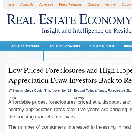
Home
About Us
Advertise
Press Releases
Contact
Archive
Survey
Housing Markets
Housing Forecasts
Housing Crisis
Inve
Housing Finance
Housing Recover
Lenders
single family
Low Priced Foreclosures and High Hope
Appreciation Draw Investors Back to Re
Written by:
Steve Cook
Thu, November 12,
Beyond Today's News
,
Foreclosure Situ
2009
Activity
Affordable prices, foreclosures priced at a discount and
healthy appreciation rates over five years are bringing i
the housing markets in droves.
The number of consumers interested in investing in real