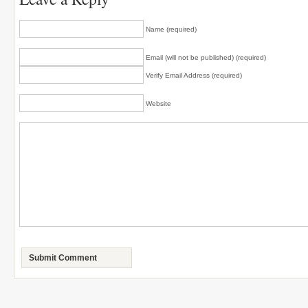
Name (required)
Email (will not be published) (required)
Verify Email Address (required)
Website