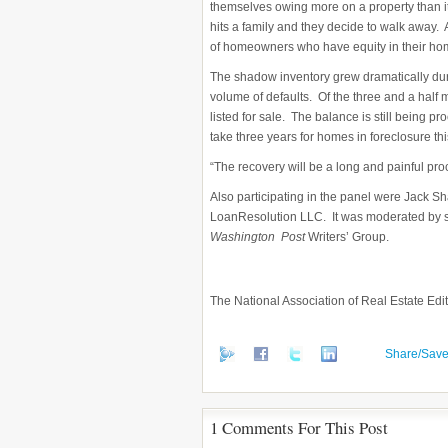
themselves owing more on a property than it
hits a family and they decide to walk away. 
of homeowners who have equity in their hom
The shadow inventory grew dramatically du
volume of defaults. Of the three and a half m
listed for sale. The balance is still being p
take three years for homes in foreclosure thi
“The recovery will be a long and painful pro
Also participating in the panel were Jack S
LoanResolution LLC. It was moderated by sy
Washington Post
Writers’ Group.
The National Association of Real Estate Edito
Share/Sav
1 Comments For This Post