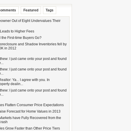
omments
Featured
Tags
wner Out of Eight Undervalues Their
 Leads to Higher Fees
 the First-time Buyers Go?
oreclosure and Shadow Inventories fell by
0K in 2012
hew: I just came onto your post and found
...
hew: I just came onto your post and found
...
altor: Ya... I agree with you. In
operty dealin...
hew: I just came onto your post and found
...
tes Flatten Consumer Price Expectations
aise Forecast for Home Values in 2013
Markets have Fully Recovered from the
Crash
es Grow Faster than Other Price Tiers