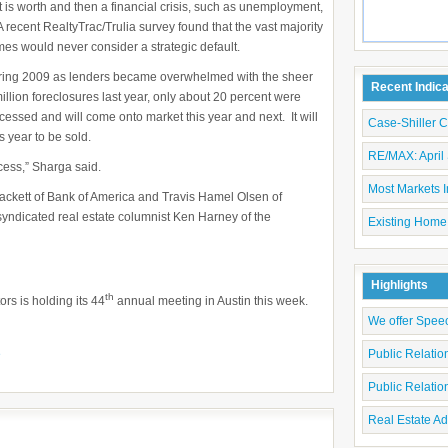
 is worth and then a financial crisis, such as unemployment,
A recent RealtyTrac/Trulia survey found that the vast majority
es would never consider a strategic default.
ring 2009 as lenders became overwhelmed with the sheer
Recent Indic
illion foreclosures last year, only about 20 percent were
rocessed and will come onto market this year and next. It will
Case-Shiller 
s year to be sold.
RE/MAX: April 
cess,” Sharga said.
Most Markets I
hackett of Bank of America and Travis Hamel Olsen of
ndicated real estate columnist Ken Harney of the
Existing Home
Highlights
th
rs is holding its 44
annual meeting in Austin this week.
We offer Spee
e
Public Relati
Public Relati
Real Estate Ad