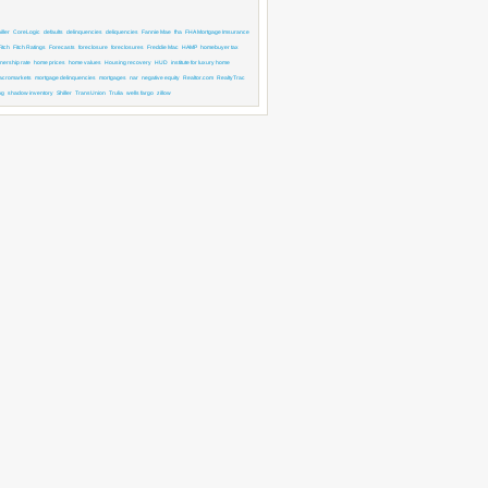
ller
CoreLogic
defaults
delinquencies
deliquencies
Fannie Mae
fha
FHA Mortgage Imsurance
Fitch
Fitch Ratings
Forecasts
foreclosure
foreclosures
Freddie Mac
HAMP
homebuyer tax
ership rate
home prices
home values
Housing recovery
HUD
institute for luxury home
acromarkets
mortgage delinquencies
mortgages
nar
negative equity
Realtor.com
RealtyTrac
ng
shadow inventory
Shiller
TransUnion
Trulia
wells fargo
zillow