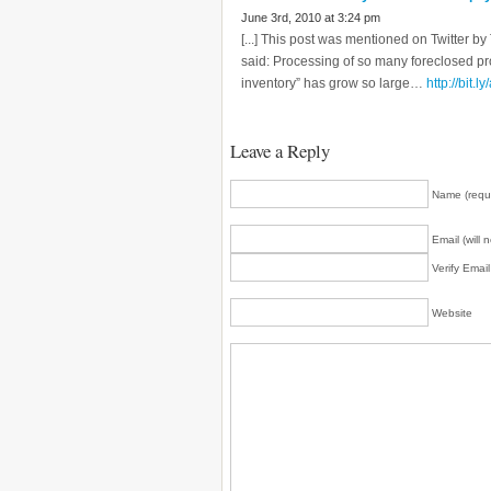
June 3rd, 2010 at 3:24 pm
[...] This post was mentioned on Twitter
said: Processing of so many foreclosed p
inventory” has grow so large…
http://bit.l
Leave a Reply
Name (requ
Email (will 
Verify Emai
Website