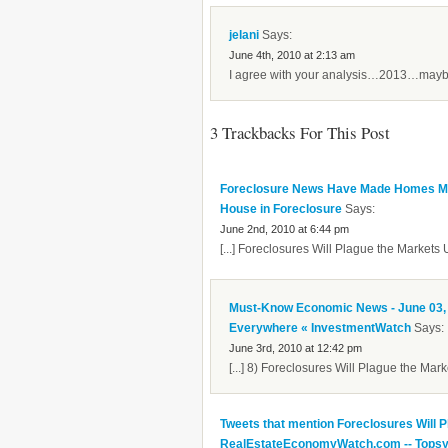
jelani
Says:
June 4th, 2010 at 2:13 am
I agree with your analysis…2013…maybe
3 Trackbacks For This Post
Foreclosure News Have Made Homes Mor
House in Foreclosure
Says:
June 2nd, 2010 at 6:44 pm
[...] Foreclosures Will Plague the Markets U
Must-Know Economic News - June 03, 2
Everywhere « InvestmentWatch
Says:
June 3rd, 2010 at 12:42 pm
[...] 8) Foreclosures Will Plague the Marke
Tweets that mention Foreclosures Will P
RealEstateEconomyWatch.com -- Tops