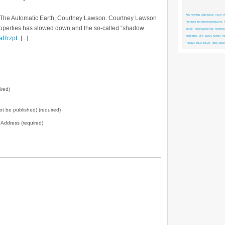
Add new tag
Appraisals
case-shi
 by The Automatic Earth, Courtney Lawson. Courtney Lawson
Premium
first-time homebuyers
roperties has slowed down and the so-called “shadow
credit
Homeownership
homeown
marketing
LPS
luxury homes
m
y/aRrzpL
[...]
Rentals
REO
REOs
robo-signi
ired)
not be published) (required)
l Address (required)