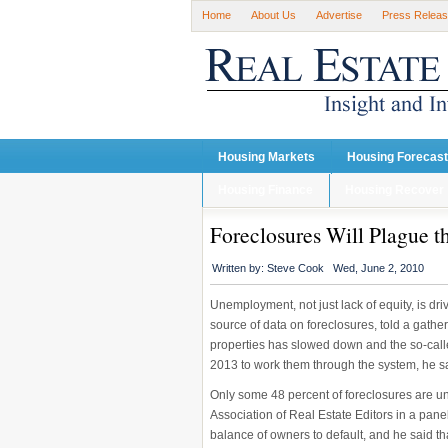
Home
About Us
Advertise
Press Relea
Housing Markets
Housing Forecas
Housing Finance
Housing Recover
Foreclosures Will Plague t
Written by:
Steve Cook
Wed, June 2, 2010
Unemployment, not just lack of equity, is dr
source of data on foreclosures, told a gathe
properties has slowed down and the so-called
2013 to work them through the system, he s
Only some 48 percent of foreclosures are un
Association of Real Estate Editors in a pan
balance of owners to default, and he said tha