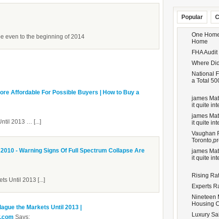
Popular
C
One Homeo
 even to the beginning of 2014
Home
FHA Audit
Where Did
National F
a Total 50
e Affordable For Possible Buyers | How to Buy a
james Matt
it quite inte
james Matt
ntil 2013 … [...]
it quite inte
Vaughan Re
Toronto,pr
010 - Warning Signs Of Full Spectrum Collapse Are
james Matt
it quite inte
Rising Ra
ts Until 2013 [...]
Experts R
Nineteen 
Housing 
lague the Markets Until 2013 |
Luxury Sal
y.com
Says: