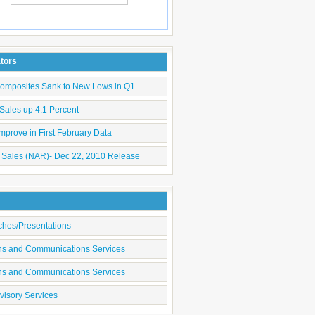
Submit
ators
Composites Sank to New Lows in Q1
Sales up 4.1 Percent
mprove in First February Data
 Sales (NAR)- Dec 22, 2010 Release
ches/Presentations
ons and Communications Services
ons and Communications Services
visory Services