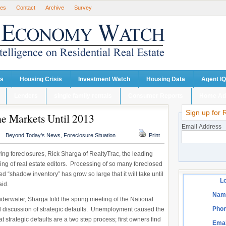
ses
Contact
Archive
Survey
ts
Housing Crisis
Investment Watch
Housing Data
Agent IQ
Lenders
single family rentals
Consumer Reports
Home Ad
Sign up for 
he Markets Until 2013
Email Address
Beyond Today's News
,
Foreclosure Situation
Print
iving foreclosures, Rick Sharga of RealtyTrac, the leading
ring of real estate editors. Processing of so many foreclosed
 “shadow inventory” has grow so large that it will take until
Lo
aid.
Nam
derwater, Sharga told the spring meeting of the National
Phon
el discussion of strategic defaults. Unemployment caused the
t strategic defaults are a two step process; first owners find
Emai