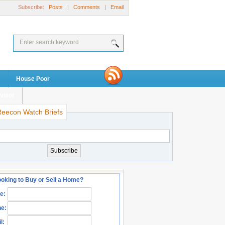
Subscribe:
Posts
|
Comments
|
Email
House Poor
visor
Reecon Watch Briefs
oking to Buy or Sell a Home?
e:
e:
l: